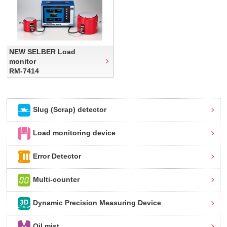
NEW SELBER Load
monitor
RM-7414
Slug (Scrap) detector
Load monitoring device
Error Detector
Multi-counter
Dynamic Precision Measuring Device
Oil mist