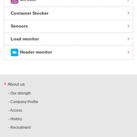
Container Stocker
Sensors
Load monitor
Header monitor
About us
- Our strength
- Company Profile
- Access
- History
- Recruitment