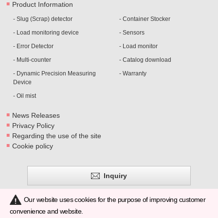
Product Information
- Slug (Scrap) detector
- Container Stocker
- Load monitoring device
- Sensors
- Error Detector
- Load monitor
- Multi-counter
- Catalog download
- Dynamic Precision Measuring
- Warranty
Device
- Oil mist
News Releases
Privacy Policy
Regarding the use of the site
Cookie policy
Inquiry
Our website uses cookies for the purpose of improving customer
convenience and website.