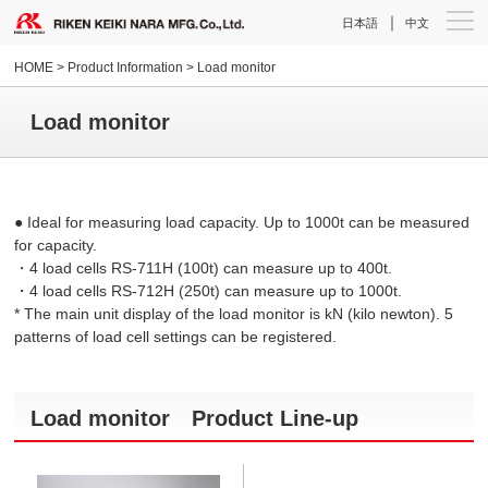
｜
日本語
中文
HOME
> Product Information > Load monitor
Load monitor
● Ideal for measuring load capacity. Up to 1000t can be measured
for capacity.
・4 load cells RS-711H (100t) can measure up to 400t.
・4 load cells RS-712H (250t) can measure up to 1000t.
*
The main unit display of the load monitor is kN (kilo newton).
5
patterns of load cell settings can be registered.
Load monitor Product Line-up