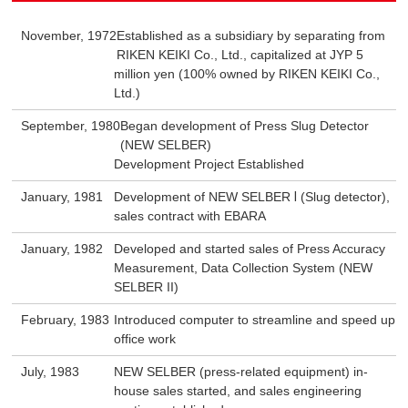
November, 1972
Established as a subsidiary by separating from
RIKEN KEIKI Co., Ltd., capitalized at JYP 5
million yen (100% owned by RIKEN KEIKI Co.,
Ltd.)
September, 1980
Began development of Press Slug Detector
(NEW SELBER)
Development Project Established
January, 1981
Development of NEW SELBER Ⅰ (Slug detector),
sales contract with EBARA
January, 1982
Developed and started sales of Press Accuracy
Measurement, Data Collection System (NEW
SELBER II)
February, 1983
Introduced computer to streamline and speed up
office work
July, 1983
NEW SELBER (press-related equipment) in-
house sales started, and sales engineering