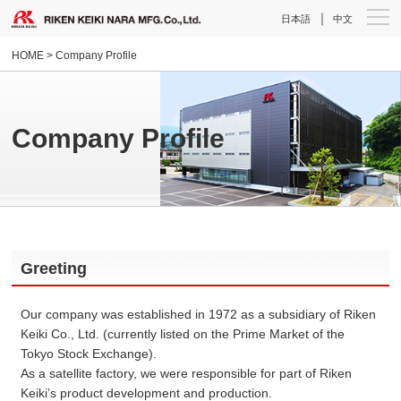
｜
日本語
中文
HOME
> Company Profile
Company Profile
Greeting
Our company was established in 1972 as a subsidiary of Riken
Keiki Co., Ltd. (currently listed on the Prime Market of the
Tokyo Stock Exchange).
As a satellite factory, we were responsible for part of Riken
Keiki’s product development and production.