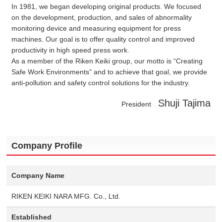
In 1981, we began developing original products. We focused
on the development, production, and sales of abnormality
monitoring device and measuring equipment for press
machines. Our goal is to offer quality control and improved
productivity in high speed press work.
As a member of the Riken Keiki group, our motto is “Creating
Safe Work Environments” and to achieve that goal, we provide
anti-pollution and safety control solutions for the industry.
Shuji Tajima
President
Company Profile
Company Name
RIKEN KEIKI NARA MFG. Co., Ltd.
Established