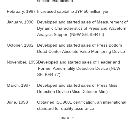
section established
February, 1987
Increased capital to JYP 50 million yen
January, 1990
Developed and started sales of Measurement of
Dynamic Characteristics of Press and Waveform
Analysis Support (NEW SELBER III)
October, 1992
Developed and started sales of Press Bottom
Dead Center Absolute Value Monitoring Device
November, 1995
Developed and started sales of Header and
Former Abnormality Detection Device (NEW
SELBER 77)
March, 1997
Developed and started sales of Press Miss
Detection Device (Miss Detector Mini)
June, 1998
Obtained ISO9001 certification, an international
standard for quality assurance
more