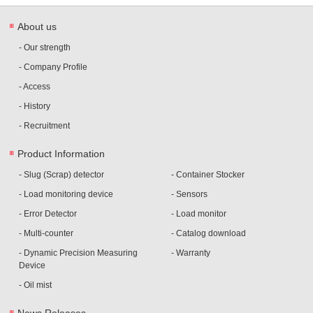
About us
- Our strength
- Company Profile
- Access
- History
- Recruitment
Product Information
- Slug (Scrap) detector
- Container Stocker
- Load monitoring device
- Sensors
- Error Detector
- Load monitor
- Multi-counter
- Catalog download
- Dynamic Precision Measuring
- Warranty
Device
- Oil mist