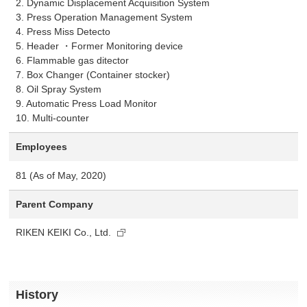
2. Dynamic Displacement Acquisition System
3. Press Operation Management System
4. Press Miss Detecto
5. Header ・Former Monitoring device
6. Flammable gas ditector
7. Box Changer (Container stocker)
8. Oil Spray System
9. Automatic Press Load Monitor
10. Multi-counter
Employees
81 (As of May, 2020)
Parent Company
RIKEN KEIKI Co., Ltd.
History