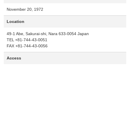
November 20, 1972
Location
49-1 Abe, Sakurai-shi, Nara 633-0054 Japan
TEL +81-744-43-0051
FAX +81-744-43-0056
Access