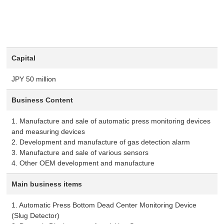
Capital
JPY 50 million
Business Content
1. Manufacture and sale of automatic press monitoring devices
and measuring devices
2. Development and manufacture of gas detection alarm
3. Manufacture and sale of various sensors
4. Other OEM development and manufacture
Main business items
1. Automatic Press Bottom Dead Center Monitoring Device
(Slug Detector)