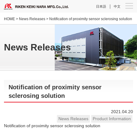
｜
日本語
中文
HOME
>
News Releases
> Notification of proximity sensor sclerosing solution
News Releases
Notification of proximity sensor
sclerosing solution
2021.04.20
News Releases
Product Information
Notification of proximity sensor sclerosing solution