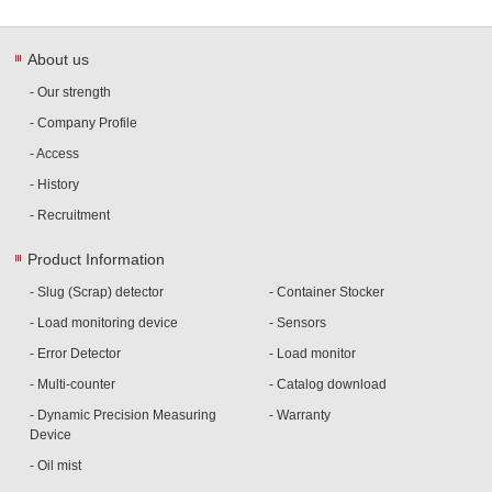
About us
- Our strength
- Company Profile
- Access
- History
- Recruitment
Product Information
- Slug (Scrap) detector
- Container Stocker
- Load monitoring device
- Sensors
- Error Detector
- Load monitor
- Multi-counter
- Catalog download
- Dynamic Precision Measuring
- Warranty
Device
- Oil mist